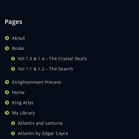
Pages
About
Books
Vol 1.3 & 1.4 – The Crystal Skulls
Vol 1.1 & 1.2 – The Search
Enlightenment Process
Home
King Atlas
My Library
Atlantis and Lemuria
Atlantis by Edgar Cayce