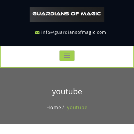
info@guardiansofmagic.com
Toggle
navigation
youtube
Home
youtube