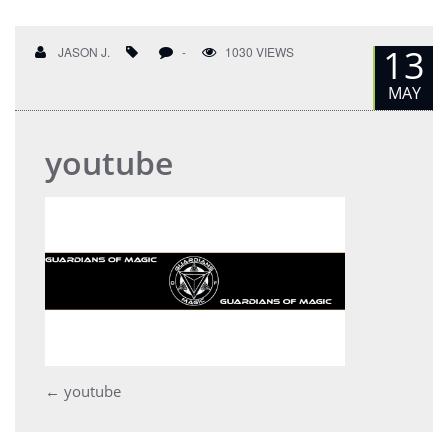
13
JASON J.
-
1030 VIEWS
MAY
youtube
Post
←
youtube
navigation