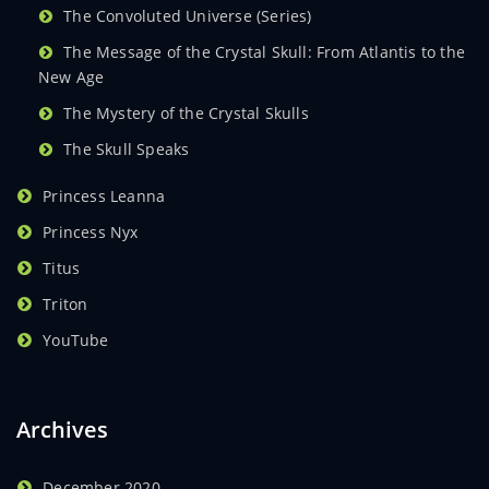
The Convoluted Universe (Series)
The Message of the Crystal Skull: From Atlantis to the
New Age
The Mystery of the Crystal Skulls
The Skull Speaks
Princess Leanna
Princess Nyx
Titus
Triton
YouTube
Archives
December 2020