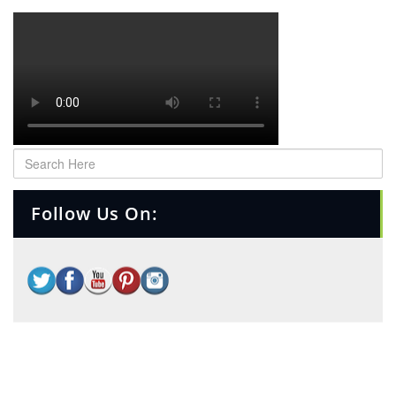
Follow Us On: