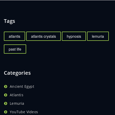
Tags
atlantis
atlantis crystals
hypnosis
lemuria
past life
Categories
Ancient Egypt
Atlantis
Lemuria
YouTube Videos