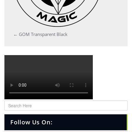
Post
←
GOM Transparent Black
navigation
Follow Us On: