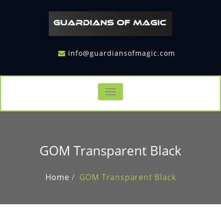
info@guardiansofmagic.com
Toggle
navigation
GOM Transparent Black
Home
GOM Transparent Black