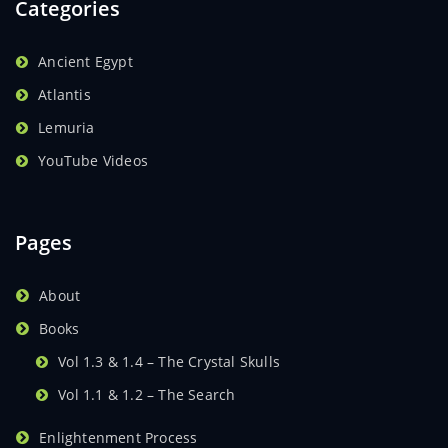
Categories
Ancient Egypt
Atlantis
Lemuria
YouTube Videos
Pages
About
Books
Vol 1.3 & 1.4 – The Crystal Skulls
Vol 1.1 & 1.2 – The Search
Enlightenment Process