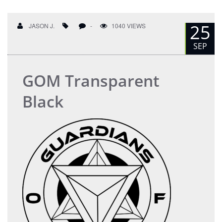
25
JASON J.
-
1040 VIEWS
SEP
GOM Transparent
Black