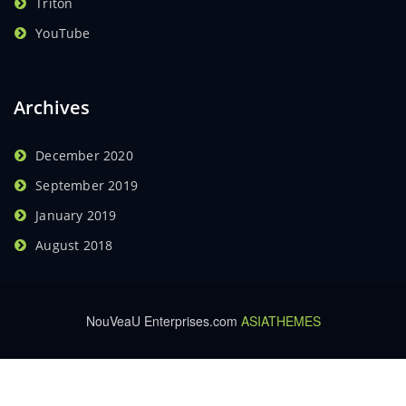
Triton
YouTube
Archives
December 2020
September 2019
January 2019
August 2018
NouVeaU Enterprises.com
ASIATHEMES