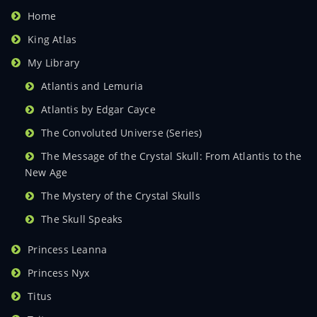
Home
King Atlas
My Library
Atlantis and Lemuria
Atlantis by Edgar Cayce
The Convoluted Universe (Series)
The Message of the Crystal Skull: From Atlantis to the
New Age
The Mystery of the Crystal Skulls
The Skull Speaks
Princess Leanna
Princess Nyx
Titus