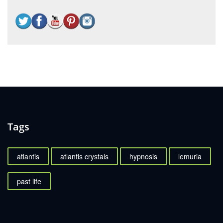
Tags
atlantis
atlantis crystals
hypnosis
lemuria
past life